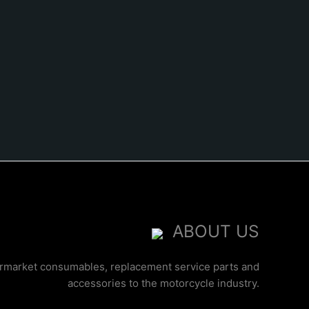
ABOUT US
ermarket consumables, replacement service parts and
accessories to the motorcycle industry.