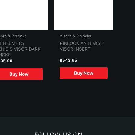
sors & Pinlocks
Visors & Pinlocks
T HELMETS
PINLOCK ANTI MIST
NISIS VISOR DARK
VISOR INSERT
MOKE
R
543.95
305.90
Buy Now
Buy Now
FOLLOW US ON