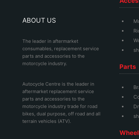
Acces
ABOUT US
Mo
Ri
Wo
The leader in aftermarket
consumables, replacement service
sh
parts and accessories to the
motorcycle industry.
Parts
Autocycle Centre
is the leader in
Br
aftermarket replacement service
Co
parts and accessories to the
motorcycle industry trade for road
Dr
bikes, dual purpose, off road and all
sh
terrain vehicles (ATV).
Wheel 