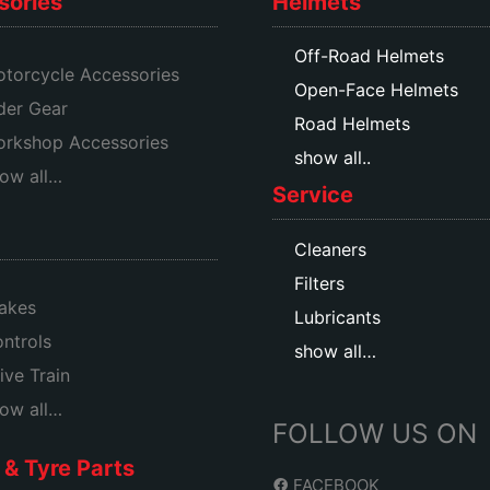
sories
Helmets
Off-Road Helmets
torcycle Accessories
Open-Face Helmets
der Gear
Road Helmets
rkshop Accessories
show all..
ow all…
Service
Cleaners
Filters
akes
Lubricants
ntrols
show all…
ive Train
ow all…
FOLLOW US ON
& Tyre Parts
FACEBOOK