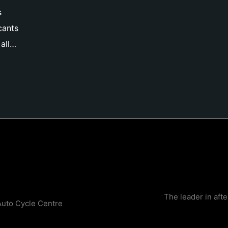
s
cants
all…
The leader in aft
Auto Cycle Centre