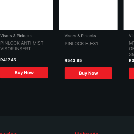
Visors & Pinlocks
Visors & Pinlocks
Vi
PINLOCK ANTI MIST
M
PINLOCK HJ-31
VISOR INSERT
GE
S
R
417.45
R
543.95
R
Buy Now
Buy Now