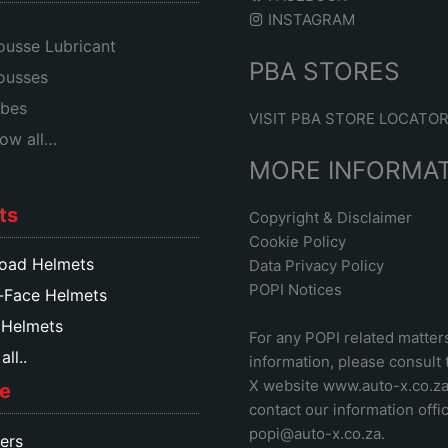
INSTAGRAM
usse Lubricant
PBA STORES
ousses
bes
VISIT PBA STORE LOCATO
ow all…
MORE INFORMA
ts
Copyright & Disclaimer
Cookie Policy
oad Helmets
Data Privacy Policy
POPI Notices
-Face Helmets
 Helmets
For any POPI related matter
ll..
information, please consult
X website www.auto-x.co.z
e
contact our information offic
popi@auto-x.co.za
.
ers