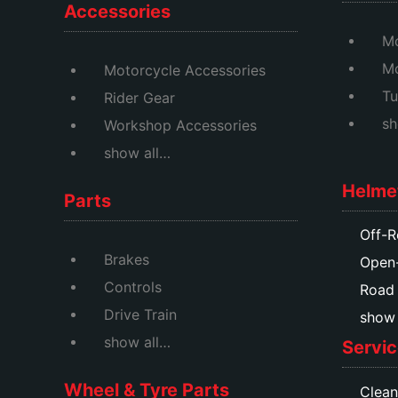
Accessories
Mo
M
Motorcycle Accessories
Tu
Rider Gear
sh
Workshop Accessories
show all…
Helme
Parts
Off-R
Brakes
Open
Controls
Road
Drive Train
show a
show all…
Servic
Wheel & Tyre Parts
Clean