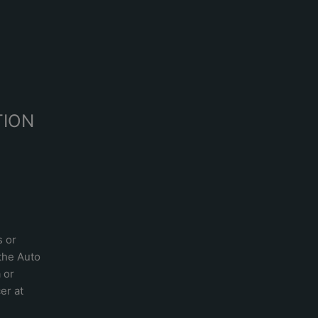
R
TION
s or
 the
Auto
a
or
er at