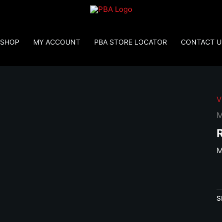
SHOP
MY ACCOUNT
PBA STORE LOCATOR
CONTACT U
V
M
M
M
H
V
S
C
S