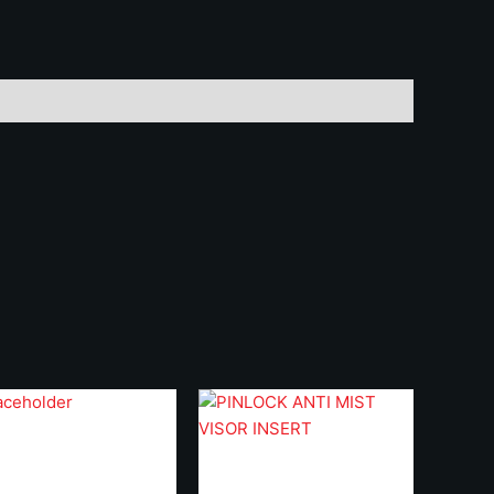
uantity