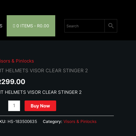
S
0 ITEMS
R0.00
isors & Pinlocks
T HELMETS VISOR CLEAR STINGER 2
R
299.00
T HELMETS VISOR CLEAR STINGER 2
T
Buy Now
ELMETS
ISOR
KU:
HS-183500635
Category:
Visors & Pinlocks
LEAR
TINGER