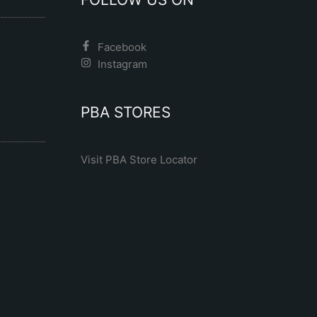
Facebook
Instagram
PBA STORES
Visit PBA Store Locator