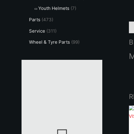
Youth Helmets
(7)
Parts
(473)
B
Service
(311)
B
Wheel & Tyre Parts
(99)
R