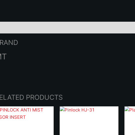
2
q
rand
RAND
MT
ELATED PRODUCTS