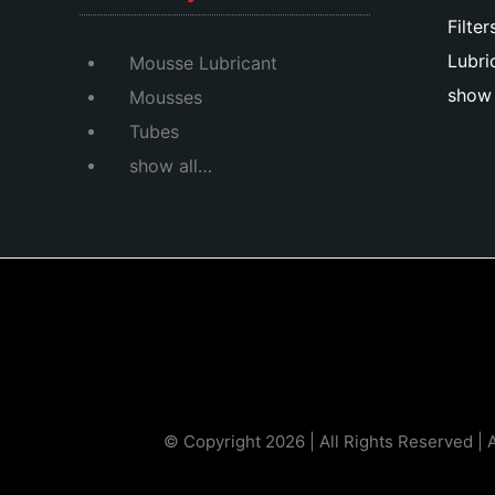
Filter
Lubri
Mousse Lubricant
show 
Mousses
Tubes
show all…
© Copyright 2026 | All Rights Reserved | 