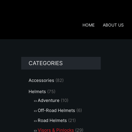
Skip
to
content
HOME
ABOUT US
CATEGORIES
Accessories
(82)
Helmets
(75)
Adventure
(10)
Off-Road Helmets
(6)
Road Helmets
(21)
Visors & Pinlocks
(29)