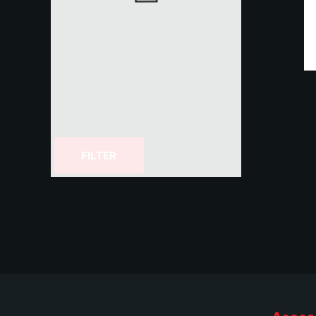
FILTER