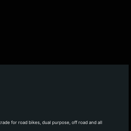
ade for road bikes, dual purpose, off road and all