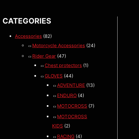
CATEGORIES
Accessories
(82)
Motorcycle Accessories
(24)
Rider Gear
(47)
Chest protectors
(1)
GLOVES
(44)
ADVENTURE
(13)
ENDURO
(4)
MOTOCROSS
(7)
MOTOCROSS
KIDS
(2)
RACING
(4)