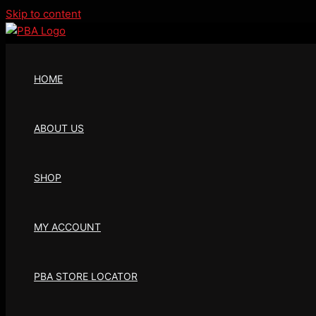
Skip to content
HOME
ABOUT US
SHOP
MY ACCOUNT
PBA STORE LOCATOR