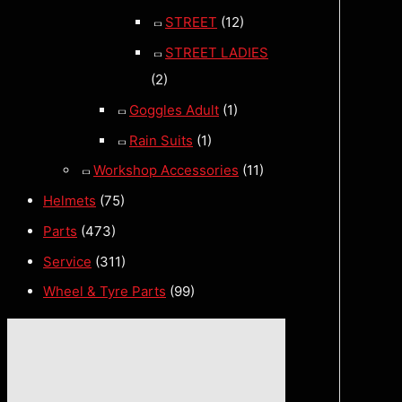
STREET
(12)
STREET LADIES
(2)
Goggles Adult
(1)
Rain Suits
(1)
Workshop Accessories
(11)
Helmets
(75)
Parts
(473)
Service
(311)
Wheel & Tyre Parts
(99)