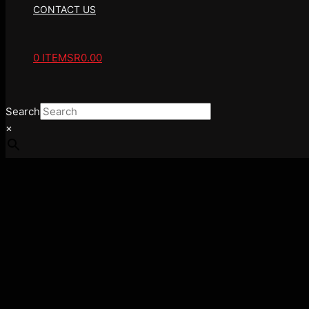
CONTACT US
0 ITEMS
R0.00
Search
×