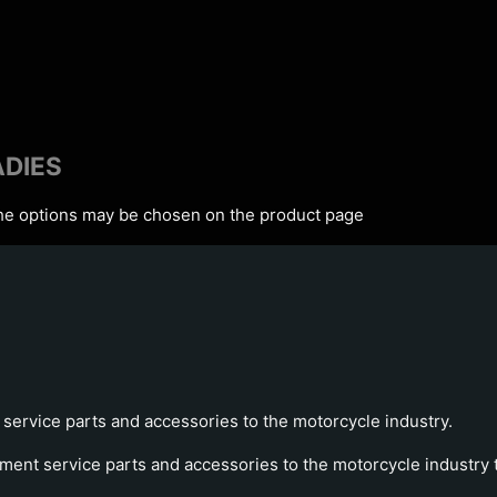
ADIES
The options may be chosen on the product page
service parts and accessories to the motorcycle industry.
ment service parts and accessories to the motorcycle industry tr