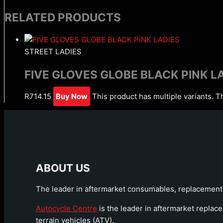
RELATED PRODUCTS
STREET LADIES
FIVE GLOVES GLOBE BLACK PINK L
R
714.15
Buy Now
This product has multiple variants. 
ABOUT US
The leader in aftermarket consumables, replacement 
Autocycle Centre
is the leader in aftermarket replace
terrain vehicles (ATV).