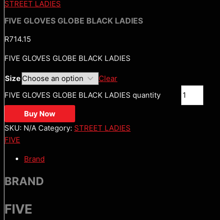
STREET LADIES
FIVE GLOVES GLOBE BLACK LADIES
R
714.15
FIVE GLOVES GLOBE BLACK LADIES
Size
Clear
FIVE GLOVES GLOBE BLACK LADIES quantity
Buy Now
SKU:
N/A
Category:
STREET LADIES
FIVE
Brand
BRAND
FIVE