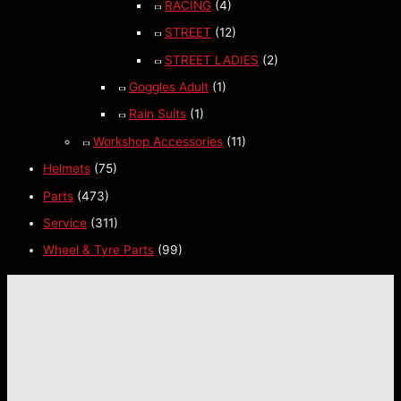
RACING
(4)
STREET
(12)
STREET LADIES
(2)
Goggles Adult
(1)
Rain Suits
(1)
Workshop Accessories
(11)
Helmets
(75)
Parts
(473)
Service
(311)
Wheel & Tyre Parts
(99)