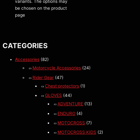
variants. The options may
be chosen on the product
page
CATEGORIES
Accessories
(82)
Motorcycle Accessories
(24)
Rider Gear
(47)
Chest protectors
(1)
GLOVES
(44)
ADVENTURE
(13)
ENDURO
(4)
MOTOCROSS
(7)
MOTOCROSS KIDS
(2)