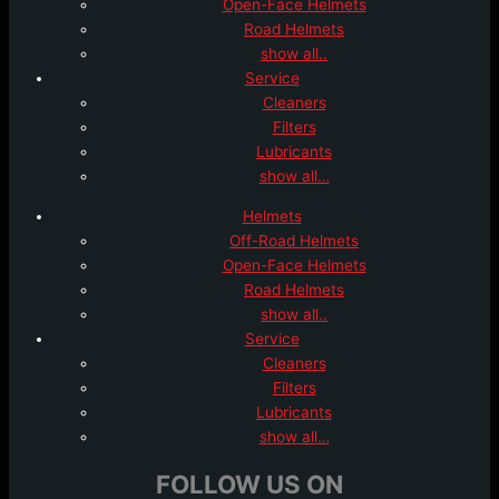
Open-Face Helmets
Road Helmets
show all..
Service
Cleaners
Filters
Lubricants
show all…
Helmets
Off-Road Helmets
Open-Face Helmets
Road Helmets
show all..
Service
Cleaners
Filters
Lubricants
show all…
FOLLOW US ON