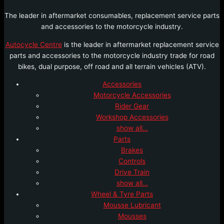
The leader in aftermarket consumables, replacement service parts
and accessories to the motorcycle industry.
Autocycle Centre
is the leader in aftermarket replacement service
parts and accessories to the motorcycle industry trade for road
bikes, dual purpose, off road and all terrain vehicles (ATV).
Accessories
Motorcycle Accessories
Rider Gear
Workshop Accessories
show all…
Parts
Brakes
Controls
Drive Train
show all…
Wheel & Tyre Parts
Mousse Lubricant
Mousses