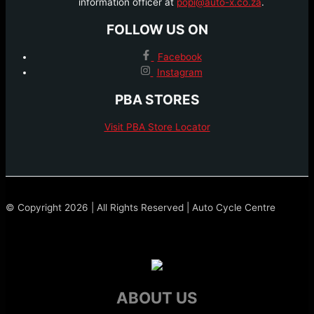
information officer at
popi@auto-x.co.za
.
FOLLOW US ON
Facebook
Instagram
PBA STORES
Visit PBA Store Locator
© Copyright 2026 | All Rights Reserved | Auto Cycle Centre
ABOUT US