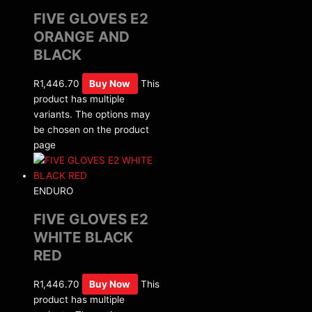
FIVE GLOVES E2
ORANGE AND
BLACK
R
1,446.70
Buy Now
This
product has multiple
variants. The options may
be chosen on the product
page
ENDURO
FIVE GLOVES E2
WHITE BLACK
RED
R
1,446.70
Buy Now
This
product has multiple