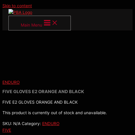
Skip to content
Main Menu
ENDURO
FIVE GLOVES E2 ORANGE AND BLACK
FIVE E2 GLOVES ORANGE AND BLACK
This product is currently out of stock and unavailable.
SKU:
N/A
Category:
ENDURO
FIVE