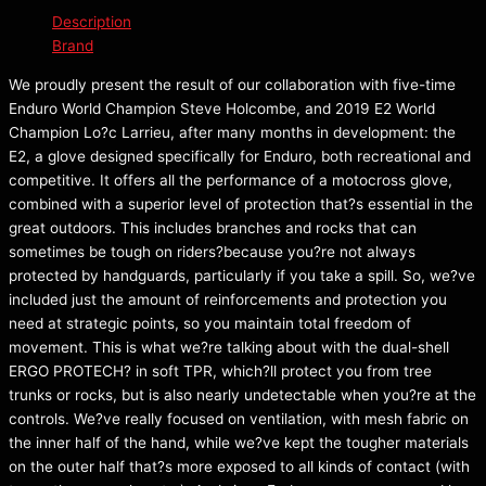
Description
Brand
We proudly present the result of our collaboration with five-time
Enduro World Champion Steve Holcombe, and 2019 E2 World
Champion Lo?c Larrieu, after many months in development: the
E2, a glove designed specifically for Enduro, both recreational and
competitive. It offers all the performance of a motocross glove,
combined with a superior level of protection that?s essential in the
great outdoors. This includes branches and rocks that can
sometimes be tough on riders?because you?re not always
protected by handguards, particularly if you take a spill. So, we?ve
included just the amount of reinforcements and protection you
need at strategic points, so you maintain total freedom of
movement. This is what we?re talking about with the dual-shell
ERGO PROTECH? in soft TPR, which?ll protect you from tree
trunks or rocks, but is also nearly undetectable when you?re at the
controls. We?ve really focused on ventilation, with mesh fabric on
the inner half of the hand, while we?ve kept the tougher materials
on the outer half that?s more exposed to all kinds of contact (with