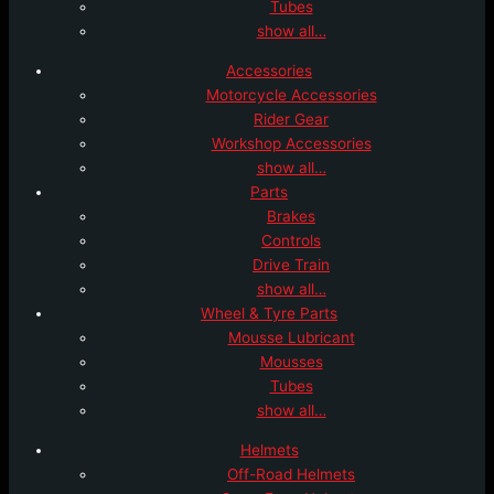
Tubes
show all…
Accessories
Motorcycle Accessories
Rider Gear
Workshop Accessories
show all…
Parts
Brakes
Controls
Drive Train
show all…
Wheel & Tyre Parts
Mousse Lubricant
Mousses
Tubes
show all…
Helmets
Off-Road Helmets