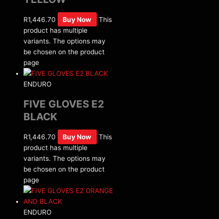
R
1,446.70
Buy Now
This
product has multiple
variants. The options may
be chosen on the product
page
ENDURO
FIVE GLOVES E2
BLACK
R
1,446.70
Buy Now
This
product has multiple
variants. The options may
be chosen on the product
page
ENDURO