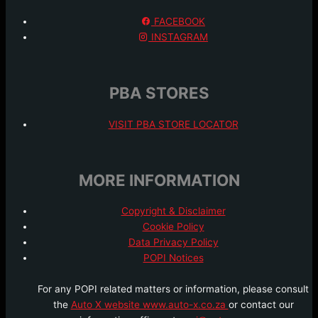
FACEBOOK
INSTAGRAM
PBA STORES
VISIT PBA STORE LOCATOR
MORE INFORMATION
Copyright & Disclaimer
Cookie Policy
Data Privacy Policy
POPI Notices
For any POPI related matters or information, please consult
the
Auto X website www.auto-x.co.za
or contact our