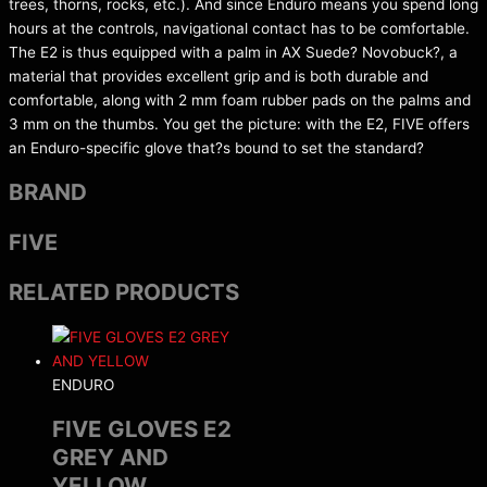
trees, thorns, rocks, etc.). And since Enduro means you spend long
hours at the controls, navigational contact has to be comfortable.
The E2 is thus equipped with a palm in AX Suede? Novobuck?, a
material that provides excellent grip and is both durable and
comfortable, along with 2 mm foam rubber pads on the palms and
3 mm on the thumbs. You get the picture: with the E2, FIVE offers
an Enduro-specific glove that?s bound to set the standard?
BRAND
FIVE
RELATED PRODUCTS
ENDURO
FIVE GLOVES E2
GREY AND
YELLOW