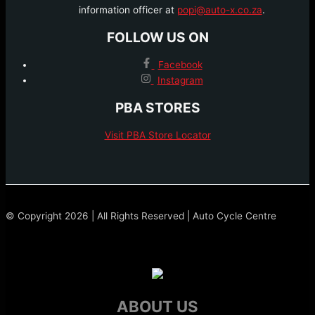
information officer at
popi@auto-x.co.za
.
FOLLOW US ON
Facebook
Instagram
PBA STORES
Visit PBA Store Locator
© Copyright 2026 | All Rights Reserved | Auto Cycle Centre
ABOUT US