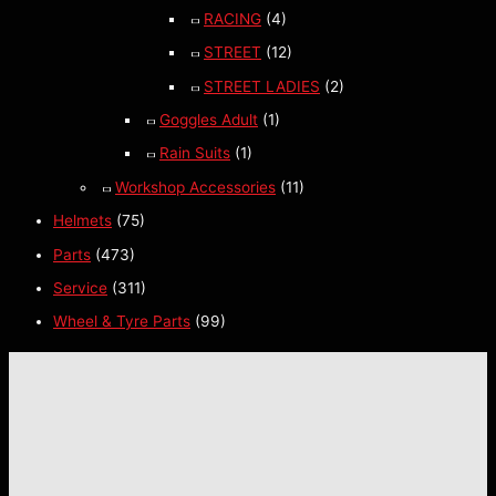
RACING
(4)
STREET
(12)
STREET LADIES
(2)
Goggles Adult
(1)
Rain Suits
(1)
Workshop Accessories
(11)
Helmets
(75)
Parts
(473)
Service
(311)
Wheel & Tyre Parts
(99)