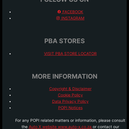
FACEBOOK
INSTAGRAM
PBA STORES
VISIT PBA STORE LOCATOR
MORE INFORMATION
Copyright & Disclaimer
Cookie Policy
Data Privacy Policy
POPI Notices
For any POPI related matters or information, please consult
the
Auto X website www.auto-x.co.za
or contact our