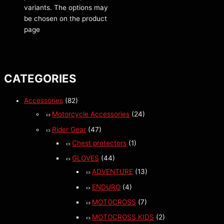
variants. The options may
be chosen on the product
page
CATEGORIES
Accessories
(82)
Motorcycle Accessories
(24)
Rider Gear
(47)
Chest protectors
(1)
GLOVES
(44)
ADVENTURE
(13)
ENDURO
(4)
MOTOCROSS
(7)
MOTOCROSS KIDS
(2)