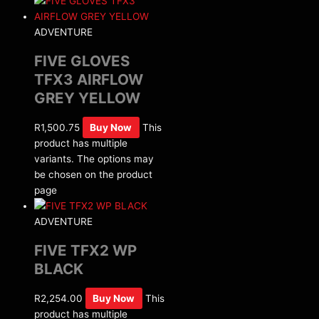
ADVENTURE
FIVE GLOVES
TFX3 AIRFLOW
GREY YELLOW
R
1,500.75
Buy Now
This
product has multiple
variants. The options may
be chosen on the product
page
ADVENTURE
FIVE TFX2 WP
BLACK
R
2,254.00
Buy Now
This
product has multiple