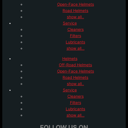
Open-Face Helmets
Road Helmets
show all..
Service
Cleaners
Filters
Lubricants
show all…
Helmets
Off-Road Helmets
Open-Face Helmets
Road Helmets
show all..
Service
Cleaners
Filters
Lubricants
show all…
FOLLOW US ON