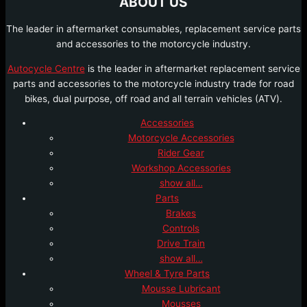
ABOUT US
The leader in aftermarket consumables, replacement service parts
and accessories to the motorcycle industry.
Autocycle Centre
is the leader in aftermarket replacement service
parts and accessories to the motorcycle industry trade for road
bikes, dual purpose, off road and all terrain vehicles (ATV).
Accessories
Motorcycle Accessories
Rider Gear
Workshop Accessories
show all…
Parts
Brakes
Controls
Drive Train
show all…
Wheel & Tyre Parts
Mousse Lubricant
Mousses