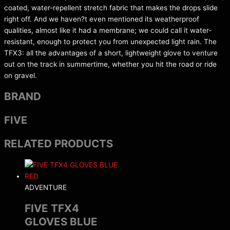
coated, water-repellent stretch fabric that makes the drops slide
right off. And we haven?t even mentioned its weatherproof
qualities, almost like it had a membrane; we could call it water-
resistant, enough to protect you from unexpected light rain. The
TFX3: all the advantages of a short, lightweight glove to venture
out on the track in summertime, whether you hit the road or ride
on gravel.
BRAND
FIVE
RELATED PRODUCTS
ADVENTURE
FIVE TFX4
GLOVES BLUE