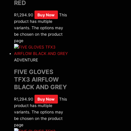
RED
R
1,294.90
Buy Now
This
product has multiple
variants. The options may
be chosen on the product
page
ADVENTURE
FIVE GLOVES
TFX3 AIRFLOW
BLACK AND GREY
R
1,294.90
Buy Now
This
product has multiple
variants. The options may
be chosen on the product
page