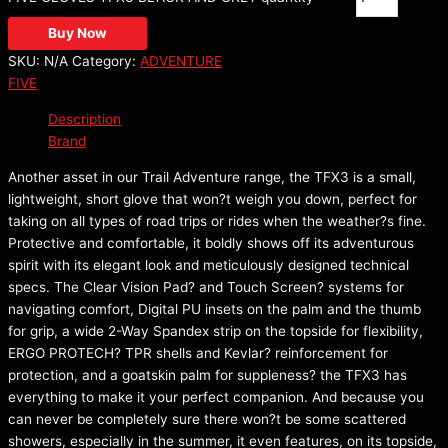
Buy Now
SKU:
N/A
Category:
ADVENTURE
FIVE
Description
Brand
Another asset in our Trail Adventure range, the TFX3 is a small,
lightweight, short glove that won?t weigh you down, perfect for
taking on all types of road trips or rides when the weather?s fine.
Protective and comfortable, it boldly shows off its adventurous
spirit with its elegant look and meticulously designed technical
specs. The Clear Vision Pad? and Touch Screen? systems for
navigating comfort, Digital PU insets on the palm and the thumb
for grip, a wide 2-Way Spandex strip on the topside for flexibility,
ERGO PROTECH? TPR shells and Kevlar? reinforcement for
protection, and a goatskin palm for suppleness? the TFX3 has
everything to make it your perfect companion. And because you
can never be completely sure there won?t be some scattered
showers, especially in the summer, it even features, on its topside,