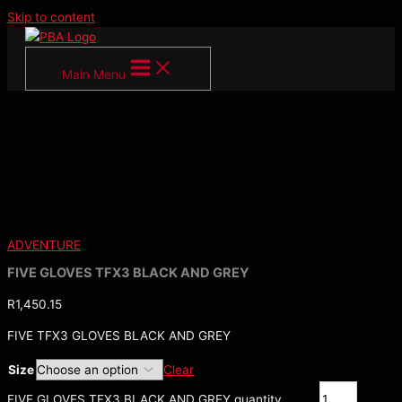
Skip to content
Main Menu
ADVENTURE
FIVE GLOVES TFX3 BLACK AND GREY
R
1,450.15
FIVE TFX3 GLOVES BLACK AND GREY
Size
Clear
FIVE GLOVES TFX3 BLACK AND GREY quantity