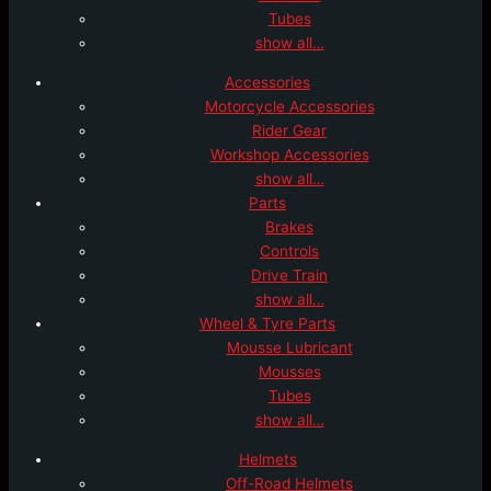
Tubes
show all…
Accessories
Motorcycle Accessories
Rider Gear
Workshop Accessories
show all…
Parts
Brakes
Controls
Drive Train
show all…
Wheel & Tyre Parts
Mousse Lubricant
Mousses
Tubes
show all…
Helmets
Off-Road Helmets