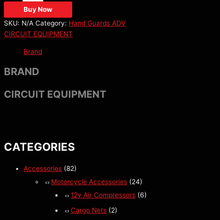
Buy Now
SKU:
N/A
Category:
Hand Guards ADV
CIRCUIT EQUIPMENT
Brand
BRAND
CIRCUIT EQUIPMENT
CATEGORIES
Accessories
(82)
Motorcycle Accessories
(24)
12v Air Compressors
(6)
Cargo Nets
(2)