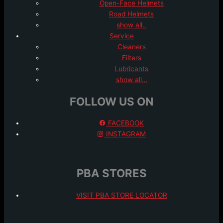
Open-Face Helmets
Road Helmets
show all..
Service
Cleaners
Filters
Lubricants
show all…
FOLLOW US ON
FACEBOOK
INSTAGRAM
PBA STORES
VISIT PBA STORE LOCATOR