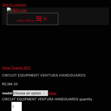
Skip to content
Main Menu
Hand Guards ADV
CIRCUIT EQUIPMENT VENTURA HANDGUARDS
R
5,184.20
model
Clear
CIRCUIT EQUIPMENT VENTURA HANDGUARDS quantity