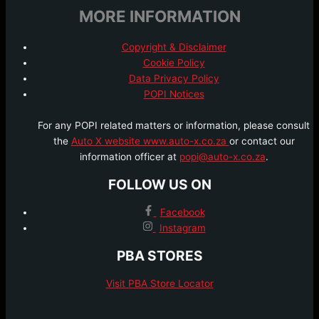
MORE INFORMATION
Copyright & Disclaimer
Cookie Policy
Data Privacy Policy
POPI Notices
For any POPI related matters or information, please consult
the
Auto X website www.auto-x.co.za
or contact our
information officer at
popi@auto-x.co.za
.
FOLLOW US ON
Facebook
Instagram
PBA STORES
Visit PBA Store Locator