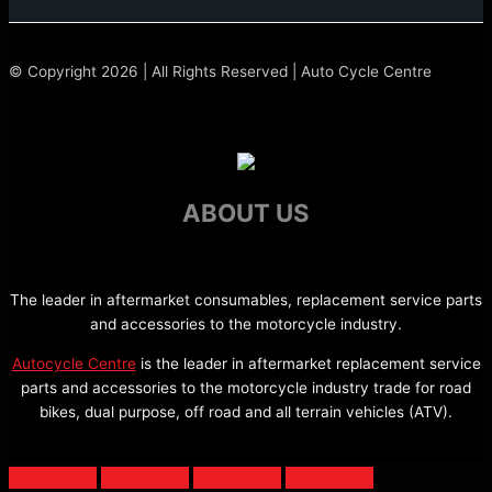
© Copyright 2026 | All Rights Reserved | Auto Cycle Centre
ABOUT US
The leader in aftermarket consumables, replacement service parts
and accessories to the motorcycle industry.
Autocycle Centre
is the leader in aftermarket replacement service
parts and accessories to the motorcycle industry trade for road
bikes, dual purpose, off road and all terrain vehicles (ATV).