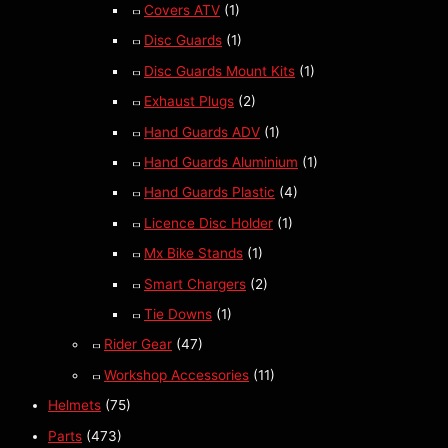
Covers ATV
(1)
Disc Guards
(1)
Disc Guards Mount Kits
(1)
Exhaust Plugs
(2)
Hand Guards ADV
(1)
Hand Guards Aluminium
(1)
Hand Guards Plastic
(4)
Licence Disc Holder
(1)
Mx Bike Stands
(1)
Smart Chargers
(2)
Tie Downs
(1)
Rider Gear
(47)
Workshop Accessories
(11)
Helmets
(75)
Parts
(473)