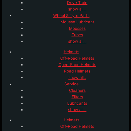
Drive Train
show all…
Wheel & Tyre Parts
Mousse Lubricant
Mousses
Tubes
show all…
Helmets
Off-Road Helmets
Open-Face Helmets
Road Helmets
show all..
Service
Cleaners
Filters
Lubricants
show all…
Helmets
Off-Road Helmets