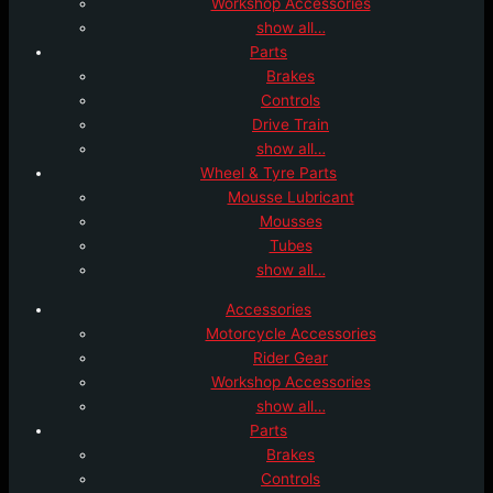
Workshop Accessories
show all…
Parts
Brakes
Controls
Drive Train
show all…
Wheel & Tyre Parts
Mousse Lubricant
Mousses
Tubes
show all…
Accessories
Motorcycle Accessories
Rider Gear
Workshop Accessories
show all…
Parts
Brakes
Controls