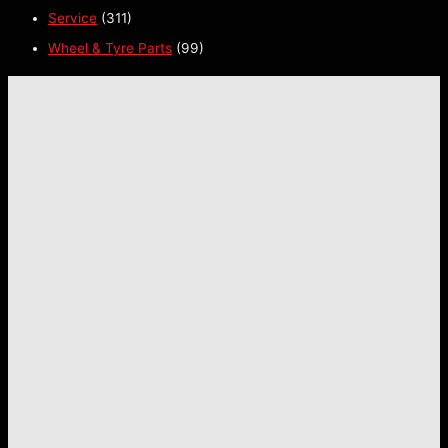
Service
(311)
Wheel & Tyre Parts
(99)