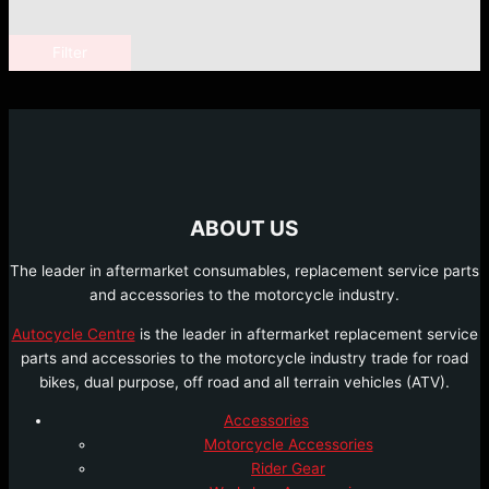
Filter
ABOUT US
The leader in aftermarket consumables, replacement service parts
and accessories to the motorcycle industry.
Autocycle Centre
is the leader in aftermarket replacement service
parts and accessories to the motorcycle industry trade for road
bikes, dual purpose, off road and all terrain vehicles (ATV).
Accessories
Motorcycle Accessories
Rider Gear