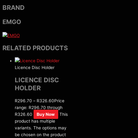
BRAND
EMGO
RELATED PRODUCTS
Licence Disc Holder
LICENCE DISC
HOLDER
R
296.70
–
R
326.60
Price
range: R296.70 through
R326.60
Buy Now
This
product has multiple
variants. The options may
be chosen on the product