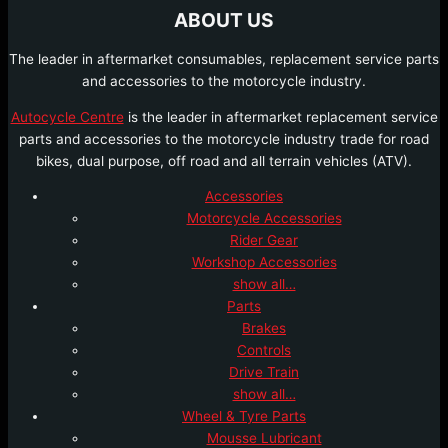
ABOUT US
The leader in aftermarket consumables, replacement service parts
and accessories to the motorcycle industry.
Autocycle Centre
is the leader in aftermarket replacement service
parts and accessories to the motorcycle industry trade for road
bikes, dual purpose, off road and all terrain vehicles (ATV).
Accessories
Motorcycle Accessories
Rider Gear
Workshop Accessories
show all…
Parts
Brakes
Controls
Drive Train
show all…
Wheel & Tyre Parts
Mousse Lubricant