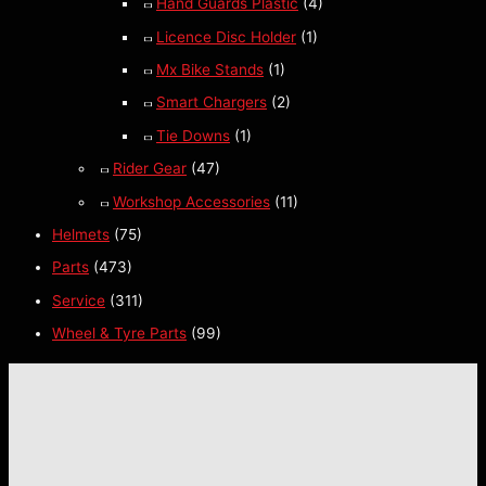
Hand Guards Plastic
(4)
Licence Disc Holder
(1)
Mx Bike Stands
(1)
Smart Chargers
(2)
Tie Downs
(1)
Rider Gear
(47)
Workshop Accessories
(11)
Helmets
(75)
Parts
(473)
Service
(311)
Wheel & Tyre Parts
(99)