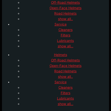
Off-Road Helmets
Open-Face Helmets
Road Helmets
show all..
Service
Cleaners
Filters
Lubricants
show all…
Helmets
Off-Road Helmets
Open-Face Helmets
Road Helmets
show all..
Service
Cleaners
Filters
Lubricants
show all…