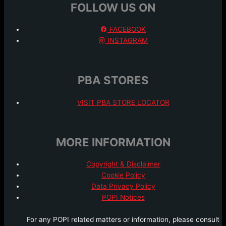
FOLLOW US ON
FACEBOOK
INSTAGRAM
PBA STORES
VISIT PBA STORE LOCATOR
MORE INFORMATION
Copyright & Disclaimer
Cookie Policy
Data Privacy Policy
POPI Notices
For any POPI related matters or information, please consult