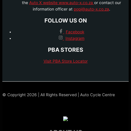
the
Auto X website www.auto-x.co.za
or contact our
information officer at
popi@auto-x.co.za
.
FOLLOW US ON
Facebook
Instagram
PBA STORES
Visit PBA Store Locator
© Copyright 2026 | All Rights Reserved | Auto Cycle Centre