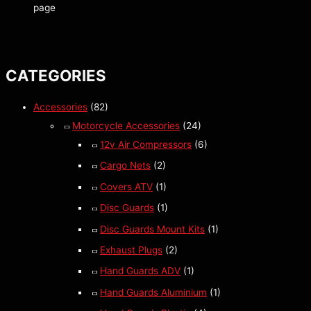
page
CATEGORIES
Accessories
(82)
Motorcycle Accessories
(24)
12v Air Compressors
(6)
Cargo Nets
(2)
Covers ATV
(1)
Disc Guards
(1)
Disc Guards Mount Kits
(1)
Exhaust Plugs
(2)
Hand Guards ADV
(1)
Hand Guards Aluminium
(1)