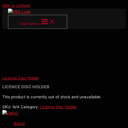
Skip to content
Main Menu
Licence Disc Holder
LICENCE DISC HOLDER
This product is currently out of stock and unavailable.
SKU:
N/A
Category:
Licence Disc Holder
Brand