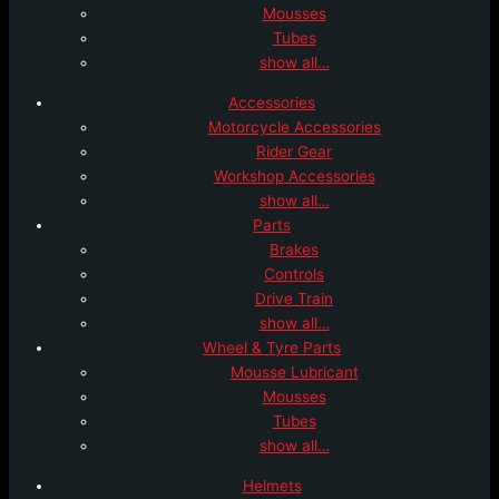
Mousses
Tubes
show all…
Accessories
Motorcycle Accessories
Rider Gear
Workshop Accessories
show all…
Parts
Brakes
Controls
Drive Train
show all…
Wheel & Tyre Parts
Mousse Lubricant
Mousses
Tubes
show all…
Helmets