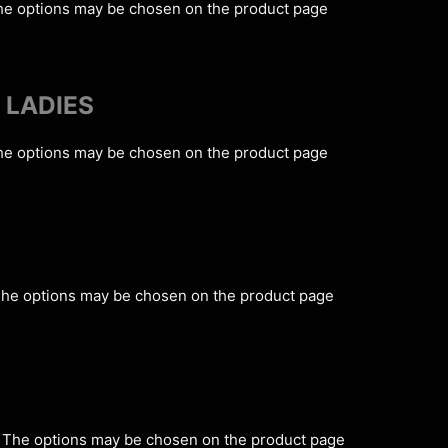
The options may be chosen on the product page
 LADIES
The options may be chosen on the product page
 The options may be chosen on the product page
s. The options may be chosen on the product page