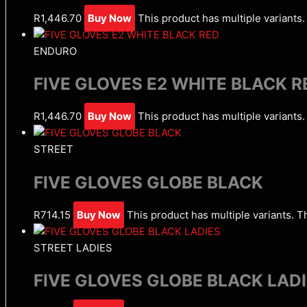
R
1,446.70
Buy Now
This product has multiple variant
ENDURO
FIVE GLOVES E2 WHITE BLACK R
R
1,446.70
Buy Now
This product has multiple variant
STREET
FIVE GLOVES GLOBE BLACK
R
714.15
Buy Now
This product has multiple variants. 
STREET LADIES
FIVE GLOVES GLOBE BLACK LAD