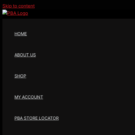
Skip to content
HOME
ABOUT US
SHOP
MY ACCOUNT
PBA STORE LOCATOR