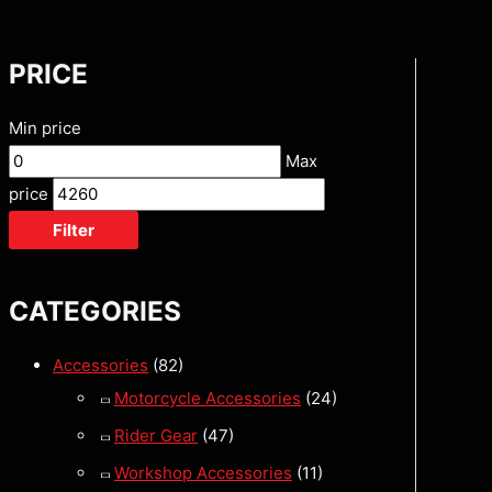
PRICE
Min price
Max
price
Filter
CATEGORIES
Accessories
(82)
Motorcycle Accessories
(24)
Rider Gear
(47)
Workshop Accessories
(11)