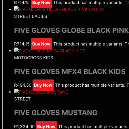
R
714.15
Buy Now
This product has multiple variants. 
STREET LADIES
FIVE GLOVES GLOBE BLACK PINK
R
714.15
Buy Now
This product has multiple variants. 
MOTOCROSS KIDS
FIVE GLOVES MFX4 BLACK KIDS
R
494.50
Buy Now
This product has multiple variants.
STREET
FIVE GLOVES MUSTANG
R
1,334.00
Buy Now
This product has multiple variant