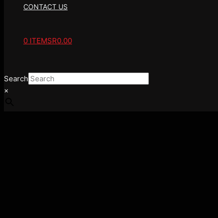
CONTACT US
0 ITEMS
R0.00
Search
×