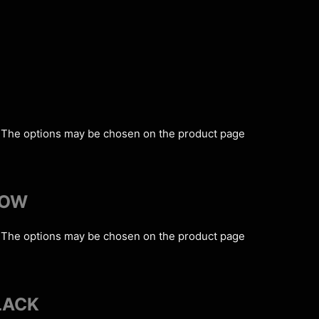
s. The options may be chosen on the product page
LOW
s. The options may be chosen on the product page
LACK