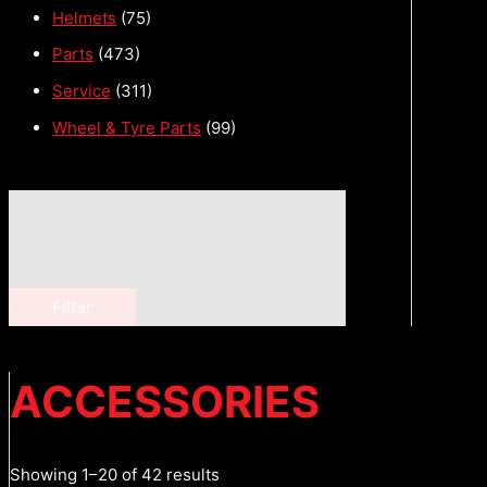
Helmets
(75)
Parts
(473)
Service
(311)
Wheel & Tyre Parts
(99)
Filter
ACCESSORIES
Showing 1–20 of 42 results