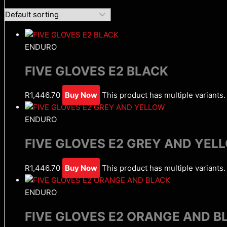
ENDURO
FIVE GLOVES E2 BLACK
R
1,446.70
Buy Now
This product has multiple variant
ENDURO
FIVE GLOVES E2 GREY AND YEL
R
1,446.70
Buy Now
This product has multiple variant
ENDURO
FIVE GLOVES E2 ORANGE AND B