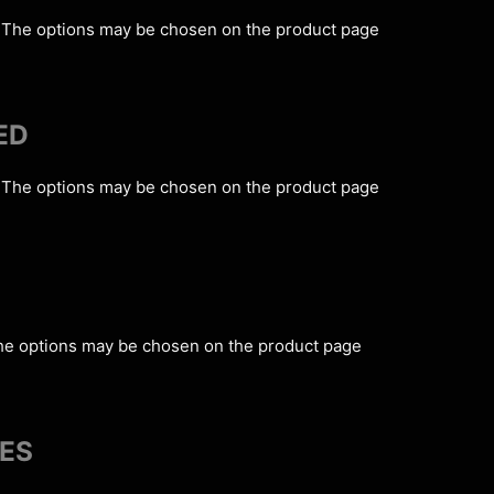
s. The options may be chosen on the product page
ED
s. The options may be chosen on the product page
The options may be chosen on the product page
IES